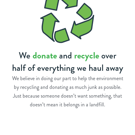
We
donate
and
recycle
over
half of everything we haul away
We believe in doing our part to help the environment
by recycling and donating as much junk as possible.
Just because someone doesn’t want something, that
doesn’t mean it belongs in a landfill.