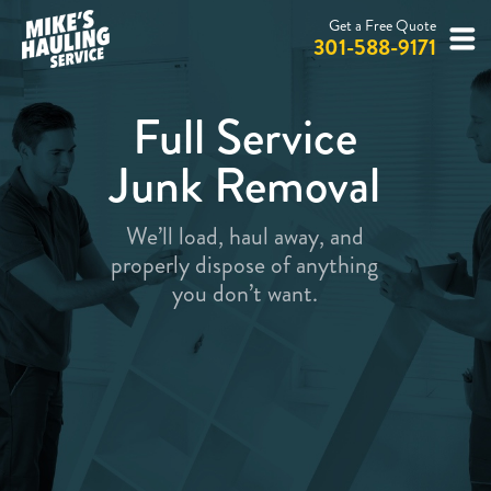
Get a Free Quote
301-588-9171
Full Service
Junk Removal
We’ll load, haul away, and
properly dispose of anything
you don’t want.