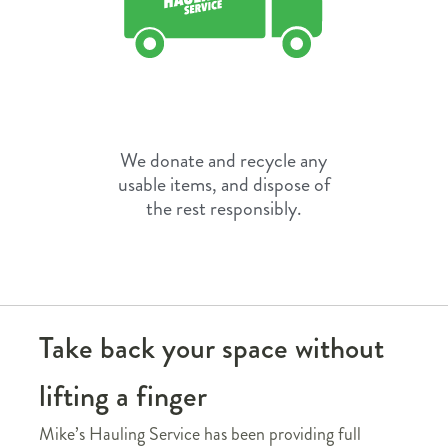
We donate and recycle any
usable items, and dispose of
the rest responsibly.
Take back your space without
lifting a finger
Mike’s Hauling Service has been providing full