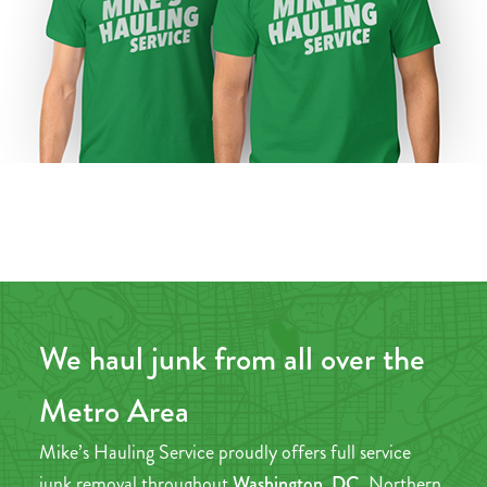
We haul junk from all over the
Metro Area
Mike’s Hauling Service proudly offers full service
junk removal throughout
Washington, DC,
Northern