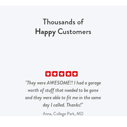
Thousands of
Happy
Customers
"They were AWESOME!! I had a garage
worth of stuff that needed to be gone
and they were able to fit me in the same
day I called. Thanks!"
Anna, College Park, MD