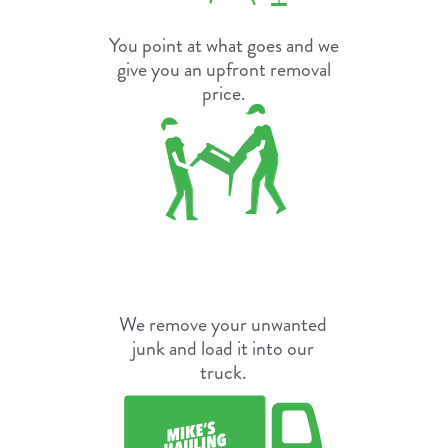
You point at what goes and we
give you an upfront removal
price.
We remove your unwanted
junk and load it into our
truck.