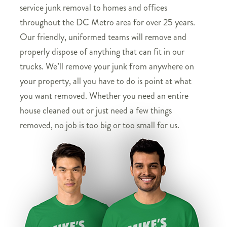
service junk removal to homes and offices
throughout the DC Metro area for over 25 years.
Our friendly, uniformed teams will remove and
properly dispose of anything that can fit in our
trucks. We’ll remove your junk from anywhere on
your property, all you have to do is point at what
you want removed. Whether you need an entire
house cleaned out or just need a few things
removed, no job is too big or too small for us.