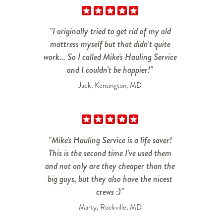
"I originally tried to get rid of my old
mattress myself but that didn't quite
work... So I called Mike's Hauling Service
and I couldn't be happier!"
Jack, Kensington, MD
"Mike's Hauling Service is a life saver!
This is the second time I've used them
and not only are they cheaper than the
big guys, but they also have the nicest
crews :)"
Marty, Rockville, MD