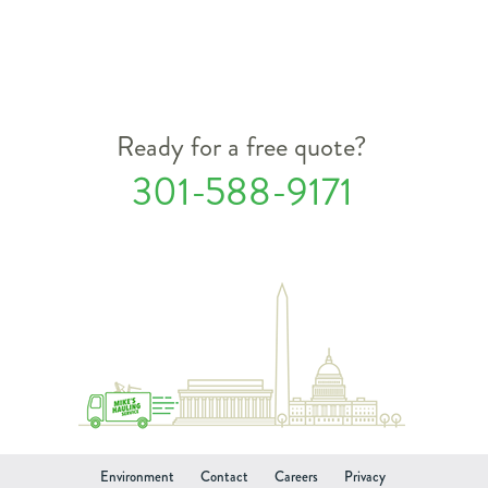
Ready for a free quote?
301-588-9171
Environment
Contact
Careers
Privacy