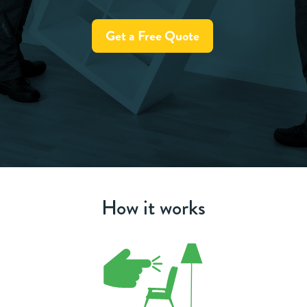
Get a Free Quote
How it works