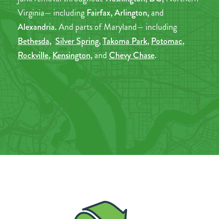
Virginia— including
Fairfax, Arlington,
and
Alexandria.
And parts of Maryland— including
Bethesda
,
Silver Spring
,
Takoma Park
,
Potomac
,
Rockville
,
Kensington
,
and
Chevy Chase
.